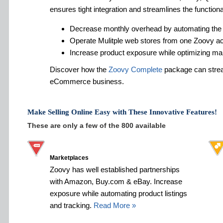
ensures tight integration and streamlines the functiona
Decrease monthly overhead by automating the
Operate Mulitple web stores from one Zoovy a
Increase product exposure while optimizing ma
Discover how the
Zoovy Complete
package can strea
eCommerce business.
Make Selling Online Easy with These Innovative Features!
These are only a few of the 800 available
Marketplaces
Zoovy has well established partnerships
with Amazon, Buy.com & eBay. Increase
exposure while automating product listings
and tracking.
Read More »