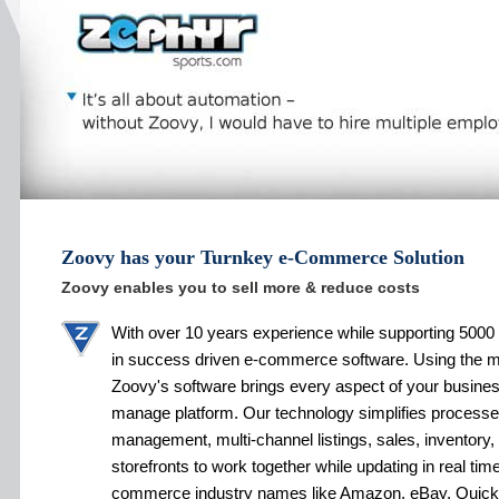
Zoovy has your Turnkey e-Commerce Solution
Zoovy enables you to sell more & reduce costs
With over 10 years experience while supporting 5000 
in success driven e-commerce software. Using the 
Zoovy's software brings every aspect of your busines
manage platform. Our technology simplifies processe
management, multi-channel listings, sales, inventory,
storefronts to work together while updating in real tim
commerce industry names like Amazon, eBay, Quic