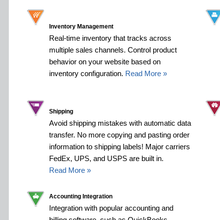
Inventory Management
Real-time inventory that tracks across
multiple sales channels. Control product
behavior on your website based on
inventory configuration.
Read More »
Shipping
Avoid shipping mistakes with automatic data
transfer. No more copying and pasting order
information to shipping labels! Major carriers
FedEx, UPS, and USPS are built in.
Read More »
Accounting Integration
Integration with popular accounting and
billing software, such as QuickBooks,