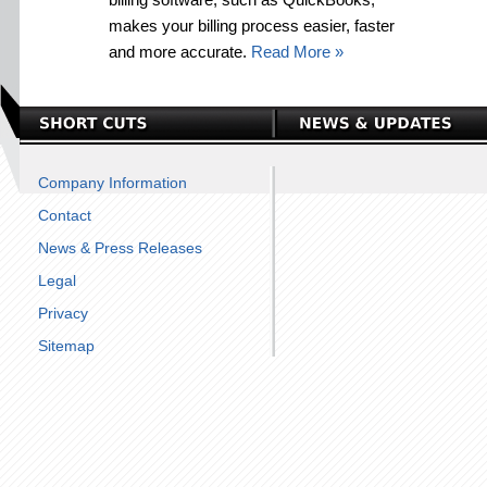
makes your billing process easier, faster
and more accurate.
Read More »
Company Information
Contact
News & Press Releases
Legal
Privacy
Sitemap