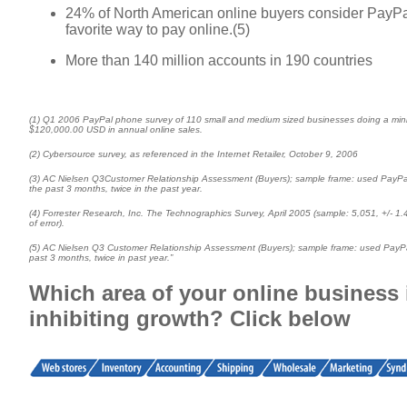
24% of North American online buyers consider PayPal
favorite way to pay online.(5)
More than 140 million accounts in 190 countries
(1) Q1 2006 PayPal phone survey of 110 small and medium sized businesses doing a mi
$120,000.00 USD in annual online sales.
(2) Cybersource survey, as referenced in the Internet Retailer, October 9, 2006
(3) AC Nielsen Q3Customer Relationship Assessment (Buyers); sample frame: used PayPa
the past 3 months, twice in the past year.
(4) Forrester Research, Inc. The Technographics Survey, April 2005 (sample: 5,051, +/- 1
of error).
(5) AC Nielsen Q3 Customer Relationship Assessment (Buyers); sample frame: used PayPa
past 3 months, twice in past year.”
Which area of your online business 
inhibiting growth? Click below