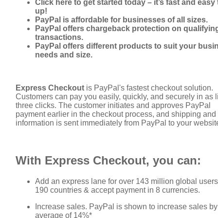
Click here to get started today – it’s fast and easy 
up!
PayPal is affordable for businesses of all sizes.
PayPal offers chargeback protection on qualifyin
transactions.
PayPal offers different products to suit your busi
needs and size.
Express Checkout
is PayPal's fastest checkout solution.
Customers can pay you easily, quickly, and securely in as li
three clicks. The customer initiates and approves PayPal
payment earlier in the checkout process, and shipping and 
information is sent immediately from PayPal to your websit
With Express Checkout, you can:
Add an express lane for over 143 million global users
190 countries & accept payment in 8 currencies.
Increase sales. PayPal is shown to increase sales by
average of 14%*