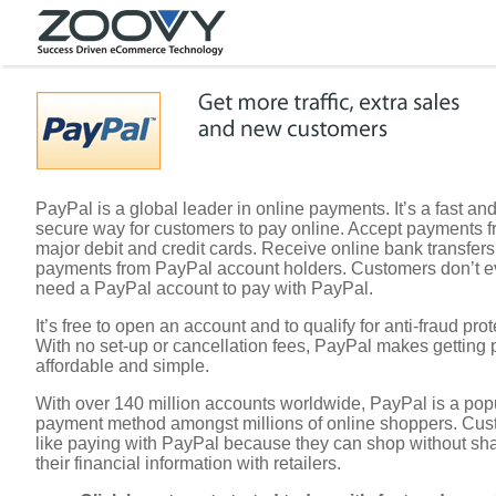
PayPal is a global leader in online payments. It’s a fast an
secure way for customers to pay online. Accept payments f
major debit and credit cards. Receive online bank transfer
payments from PayPal account holders. Customers don’t 
need a PayPal account to pay with PayPal.
It’s free to open an account and to qualify for anti-fraud prot
With no set-up or cancellation fees, PayPal makes getting 
affordable and simple.
With over 140 million accounts worldwide, PayPal is a pop
payment method amongst millions of online shoppers. Cu
like paying with PayPal because they can shop without sh
their financial information with retailers.