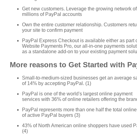
Get new customers. Leverage the growing network of
millions of PayPal accounts
Own the entire customer relationship. Customers retu
your site to confirm payment
PayPal Express Checkout is available either as part 
Website Payments Pro, our all-in-one payments soluti
as a standalone add-on to your existing payment solu
More reasons to Get Started with Pa
Small-to-medium-sized businesses get an average sal
of 14% by accepting PayPal. (1)
PayPal is one of the world's largest online payment
services with 36% of online retailers offering the brand
PayPal represents more than one half the total onlin
of active PayPal buyers (3)
43% of North American online shoppers have used P
(4)