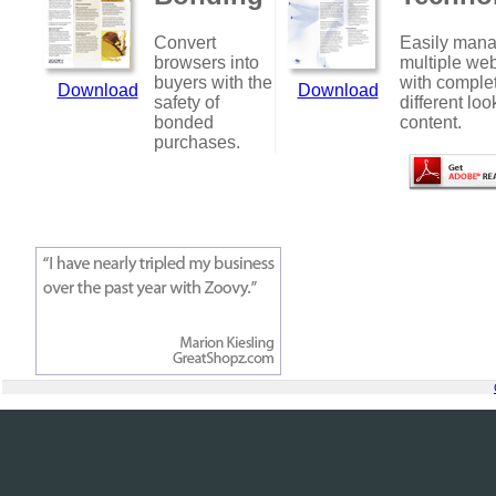
Convert
Easily man
browsers into
multiple web
buyers with the
with comple
Download
Download
safety of
different loo
bonded
content.
purchases.