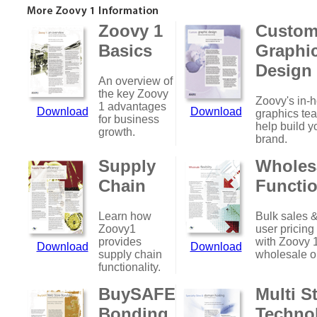
Zoovy 1
Custo
Basics
Graphi
Design
An overview of
the key Zoovy
Zoovy's in-
1 advantages
Download
Download
graphics te
for business
help build y
growth.
brand.
Supply
Wholes
Chain
Functio
Learn how
Bulk sales &
Zoovy1
user pricing
provides
with Zoovy 
Download
Download
supply chain
wholesale o
functionality.
BuySAFE
Multi S
Bonding
Techno