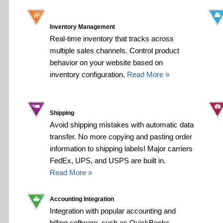
Inventory Management
Real-time inventory that tracks across
multiple sales channels. Control product
behavior on your website based on
inventory configuration.
Read More »
Shipping
Avoid shipping mistakes with automatic data
transfer. No more copying and pasting order
information to shipping labels! Major carriers
FedEx, UPS, and USPS are built in.
Read More »
Accounting Integration
Integration with popular accounting and
billing software, such as QuickBooks,