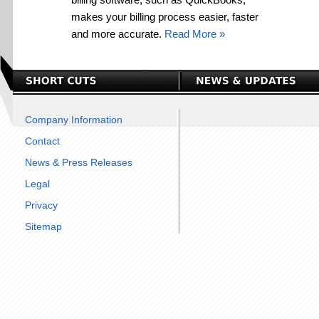
makes your billing process easier, faster
and more accurate.
Read More »
Company Information
Contact
News & Press Releases
Legal
Privacy
Sitemap