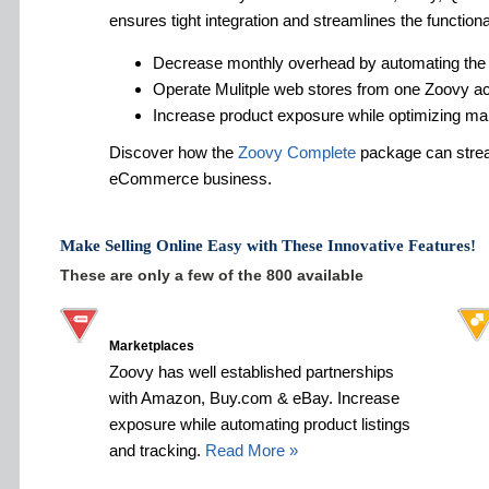
ensures tight integration and streamlines the functiona
Decrease monthly overhead by automating the
Operate Mulitple web stores from one Zoovy a
Increase product exposure while optimizing ma
Discover how the
Zoovy Complete
package can strea
eCommerce business.
Make Selling Online Easy with These Innovative Features!
These are only a few of the 800 available
Marketplaces
Zoovy has well established partnerships
with Amazon, Buy.com & eBay. Increase
exposure while automating product listings
and tracking.
Read More »