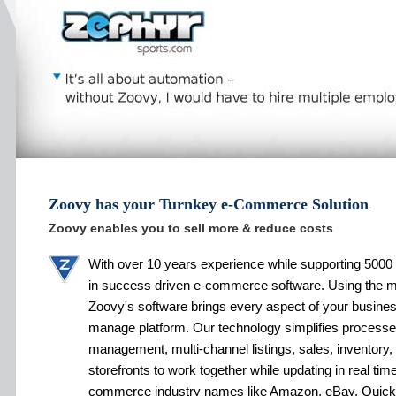
Zoovy has your Turnkey e-Commerce Solution
Zoovy enables you to sell more & reduce costs
With over 10 years experience while supporting 5000 
in success driven e-commerce software. Using the 
Zoovy's software brings every aspect of your busines
manage platform. Our technology simplifies processe
management, multi-channel listings, sales, inventory,
storefronts to work together while updating in real tim
commerce industry names like Amazon, eBay, Quic