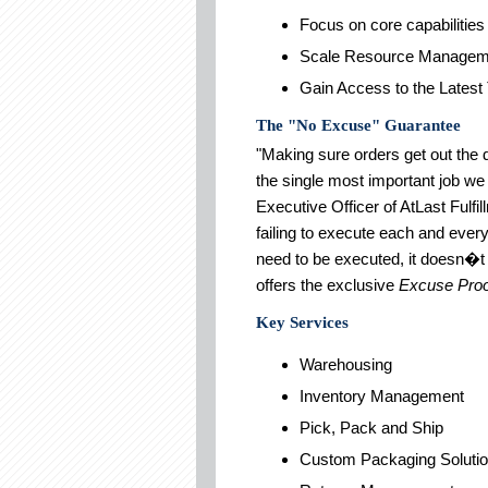
Focus on core capabilities
Scale Resource Managem
Gain Access to the Latest
The "No Excuse" Guarantee
"Making sure orders get out the 
the single most important job we
Executive Officer of AtLast Fulf
failing to execute each and ever
need to be executed, it doesn�t 
offers the exclusive
Excuse Proo
Key Services
Warehousing
Inventory Management
Pick, Pack and Ship
Custom Packaging Soluti