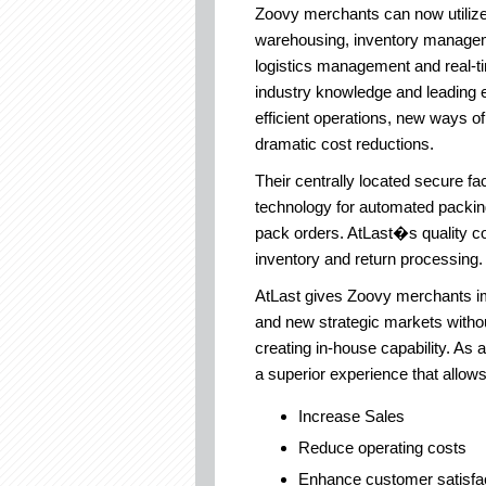
Zoovy merchants can now utilize 
warehousing, inventory managem
logistics management and real-ti
industry knowledge and leading 
efficient operations, new ways 
dramatic cost reductions.
Their centrally located secure fac
technology for automated packin
pack orders. AtLast�s quality con
inventory and return processing.
AtLast gives Zoovy merchants im
and new strategic markets withou
creating in-house capability. As a
a superior experience that allow
Increase Sales
Reduce operating costs
Enhance customer satisfac