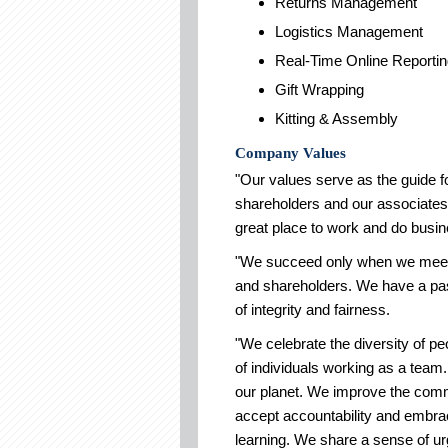
Returns Management
Logistics Management
Real-Time Online Reporti
Gift Wrapping
Kitting & Assembly
Company Values
"Our values serve as the guide f
shareholders and our associates.
great place to work and do busin
"We succeed only when we meet 
and shareholders. We have a pass
of integrity and fairness.
"We celebrate the diversity of pe
of individuals working as a team.
our planet. We improve the comm
accept accountability and embr
learning. We share a sense of u