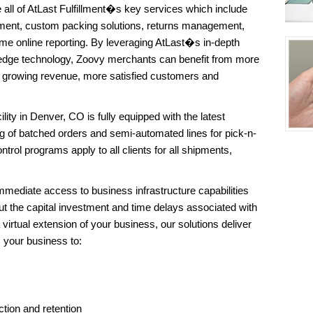
all of AtLast Fulfillment�s key services which include
ent, custom packing solutions, returns management,
me online reporting. By leveraging AtLast�s in-depth
edge technology, Zoovy merchants can benefit from more
of growing revenue, more satisfied customers and
ility in Denver, CO is fully equipped with the latest
g of batched orders and semi-automated lines for pick-n-
trol programs apply to all clients for all shipments,
mediate access to business infrastructure capabilities
t the capital investment and time delays associated with
 virtual extension of your business, our solutions deliver
s your business to:
tion and retention