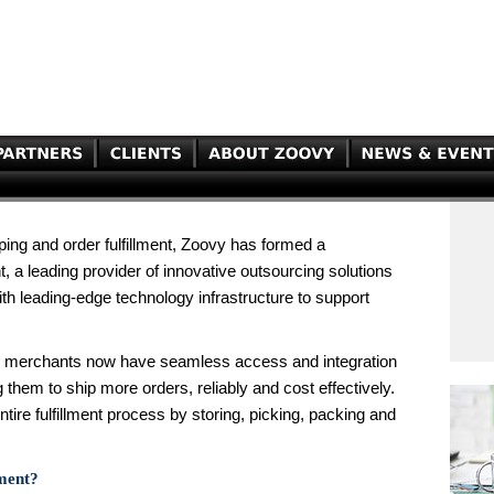
ping and order fulfillment, Zoovy has formed a
t, a leading provider of innovative outsourcing solutions
ith leading-edge technology infrastructure to support
vy merchants now have seamless access and integration
them to ship more orders, reliably and cost effectively.
entire fulfillment process by storing, picking, packing and
lment?