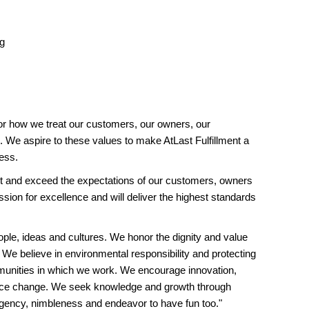
ng
or how we treat our customers, our owners, our
 We aspire to these values to make AtLast Fulfillment a
ess.
and exceed the expectations of our customers, owners
ion for excellence and will deliver the highest standards
ople, ideas and cultures. We honor the dignity and value
 We believe in environmental responsibility and protecting
unities in which we work. We encourage innovation,
ace change. We seek knowledge and growth through
rgency, nimbleness and endeavor to have fun too."