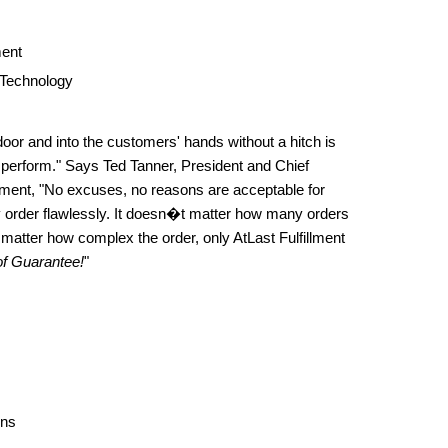
ent
 Technology
door and into the customers' hands without a hitch is
 perform." Says Ted Tanner, President and Chief
illment, "No excuses, no reasons are acceptable for
y order flawlessly. It doesn�t matter how many orders
matter how complex the order, only AtLast Fulfillment
f Guarantee!
"
ons