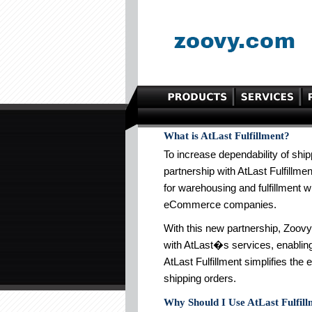
What is AtLast Fulfillment?
To increase dependability of ship
partnership with AtLast Fulfillmen
for warehousing and fulfillment w
eCommerce companies.
With this new partnership, Zoo
with AtLast�s services, enabling 
AtLast Fulfillment simplifies the 
shipping orders.
Why Should I Use AtLast Fulfil