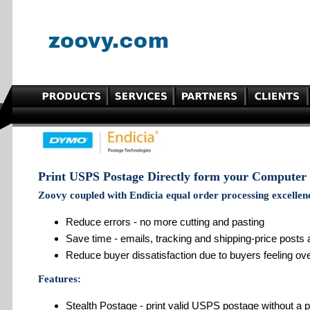
Print USPS Postage Directly form your Computer
Zoovy coupled with Endicia equal order processing excellen
Reduce errors - no more cutting and pasting
Save time - emails, tracking and shipping-price posts
Reduce buyer dissatisfaction due to buyers feeling ov
Features:
Stealth Postage - print valid USPS postage without a pr