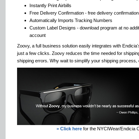
Instantly Print Airbills
Free Delivery Confirmation - free delivery confirmation 
Automatically Imports Tracking Numbers
Custom Label Designs - download program at no additi
account
Zoovy, a full business solution easily integrates with Endici
just a few clicks. Zoovy reduces the time needed for shipp
shipping errors. Why wait to simplify your shipping process, 
» Click here
for the NYCIWear/Endicia 