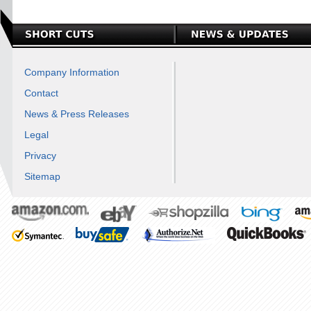
Company Information
Contact
News & Press Releases
Legal
Privacy
Sitemap