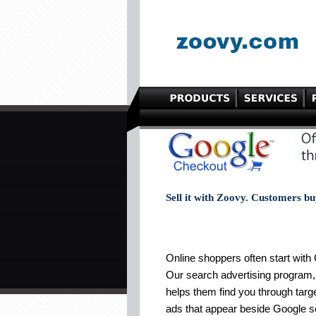
Sell it with Zoovy. Customers bu
Online shoppers often start with
Our search advertising program
helps them find you through targ
ads that appear beside Google 