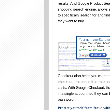
results. And Google Product Sea
shopping search engine, allows
to specifically search for and fin
they want to buy.
Checkout also helps you more eff
checkout processes frustrate on
carts. With Google Checkout, th
in a single account, so they can
password.
Protect yourself from fraud wit