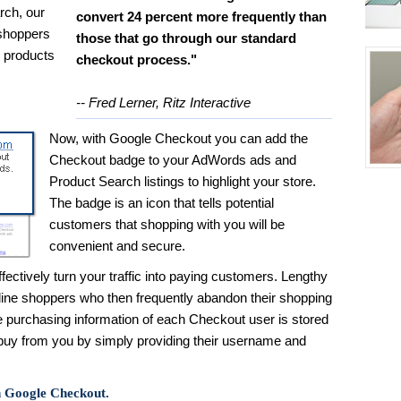
rch, our
convert 24 percent more frequently than
 shoppers
those that go through our standard
d products
checkout process."
-- Fred Lerner, Ritz Interactive
Now, with Google Checkout you can add the
Checkout badge to your AdWords ads and
Product Search listings to highlight your store.
The badge is an icon that tells potential
customers that shopping with you will be
convenient and secure.
ectively turn your traffic into paying customers. Lengthy
line shoppers who then frequently abandon their shopping
e purchasing information of each Checkout user is stored
 buy from you by simply providing their username and
h Google Checkout.