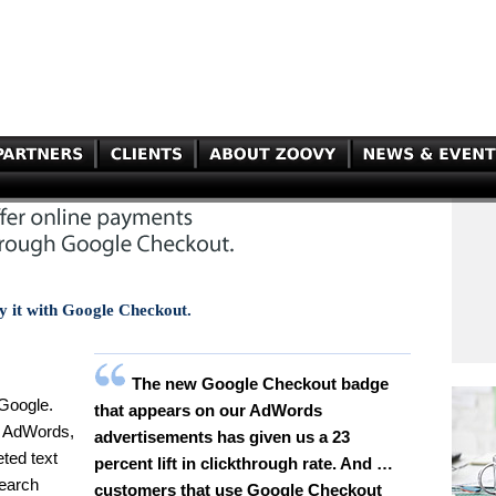
y it with Google Checkout.
The new Google Checkout badge
 Google.
that appears on our AdWords
, AdWords,
advertisements has given us a 23
eted text
percent lift in clickthrough rate. And …
search
customers that use Google Checkout