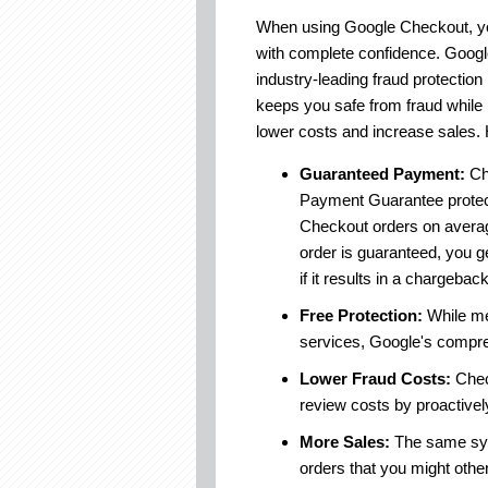
When using Google Checkout, yo
with complete confidence. Goog
industry-leading fraud protectio
keeps you safe from fraud while 
lower costs and increase sales.
Guaranteed Payment:
Ch
Payment Guarantee prote
Checkout orders on avera
order is guaranteed, you g
if it results in a chargeback
Free Protection:
While mer
services, Google's compreh
Lower Fraud Costs:
Chec
review costs by proactively 
More Sales:
The same syst
orders that you might othe