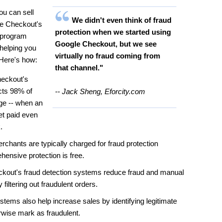
u can sell
We didn't even think of fraud
le Checkout's
protection when we started using
n program
Google Checkout, but we see
helping you
virtually no fraud coming from
 Here's how:
that channel."
eckout's
cts 98% of
-- Jack Sheng, Eforcity.com
ge -- when an
et paid even
.
chants are typically charged for fraud protection
ensive protection is free.
kout's fraud detection systems reduce fraud and manual
filtering out fraudulent orders.
ems also help increase sales by identifying legitimate
rwise mark as fraudulent.