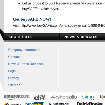
Let us prove it to you! Receive a website conversion i
buySAFE's value to you
Get buySAFE NOW!
Visit http://www.buySAFE.com/offerZoovy or call 1-888-9
Company Information
Contact
News & Press Releases
Legal
Privacy
Sitemap