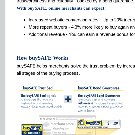
trustworthiness and reliability - backed by a bond guarantee.
With buySAFE, online merchants can expect:
Increased website conversion rates - Up to 20% incre
More repeat buyers - 4.3% more likely to buy again an
Additional revenue - You can earn a revenue bonus for
How buySAFE Works
buySAFE helps merchants solve the trust problem by increa
all stages of the buying process.