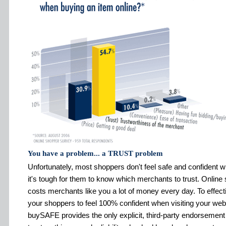
You have a problem... a TRUST problem
Unfortunately, most shoppers don't feel safe and confident 
it's tough for them to know which merchants to trust. Online
costs merchants like you a lot of money every day. To effect
your shoppers to feel 100% confident when visiting your w
buySAFE provides the only explicit, third-party endorsement