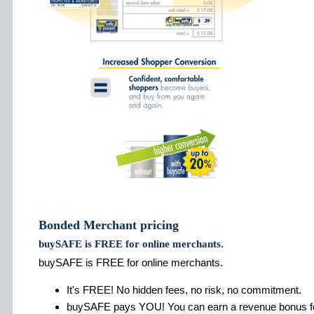
Bonded Merchant pricing
buySAFE is FREE for online merchants.
buySAFE is FREE for online merchants.
It's FREE! No hidden fees, no risk, no commitment.
buySAFE pays YOU! You can earn a revenue bonus fo