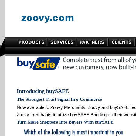
Introducing buySAFE
The Strongest Trust Signal In e-Commerce
Now available to Zoovy Merchants! Zoovy and buySAFE recen
Zoovy merchants to utilize buySAFE Bonding on their website
Turn More Shoppers Into Buyers With buySAFE