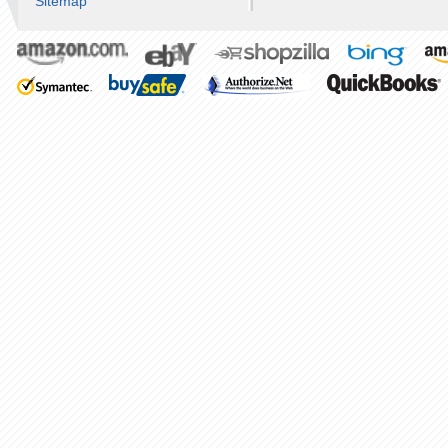
Sitemap