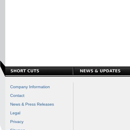
Company Information
Contact
News & Press Releases
Legal
Privacy